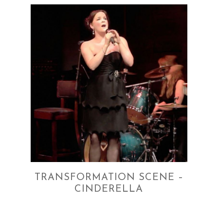
TRANSFORMATION SCENE –
CINDERELLA