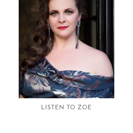
LISTEN TO ZOE