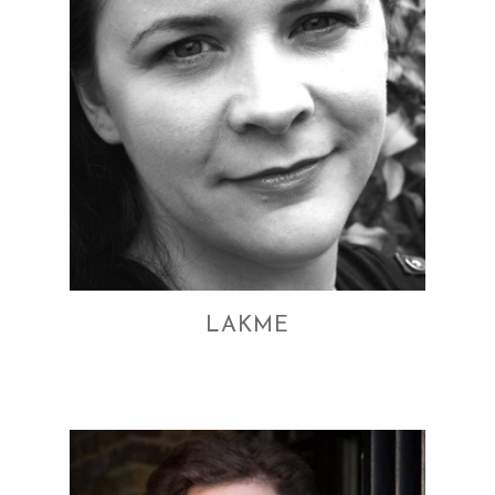
LAKME