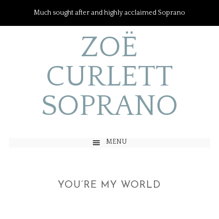
Much sought after and highly acclaimed Soprano
ZOË
CURLETT
SOPRANO
MENU
YOU’RE MY WORLD