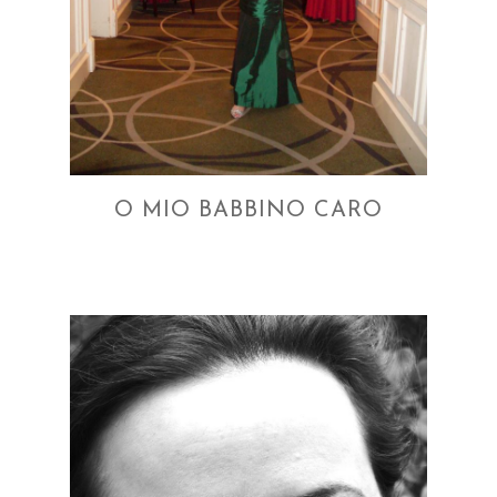
O MIO BABBINO CARO