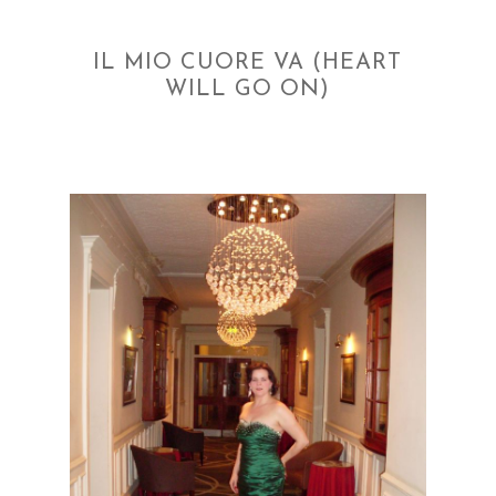
IL MIO CUORE VA (HEART
WILL GO ON)