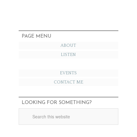
PAGE MENU
ABOUT
LISTEN
EVENTS
CONTACT ME
LOOKING FOR SOMETHING?